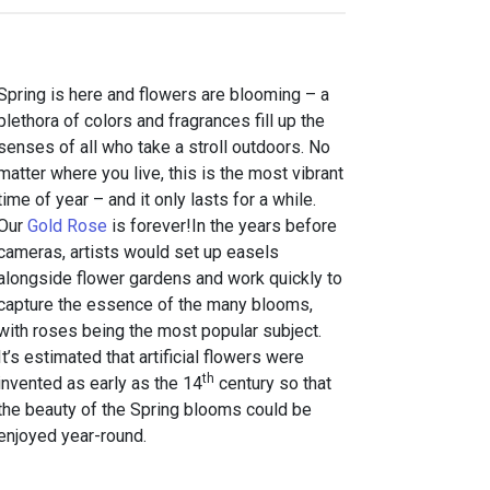
Spring is here and flowers are blooming – a
plethora of colors and fragrances fill up the
senses of all who take a stroll outdoors. No
matter where you live, this is the most vibrant
time of year – and it only lasts for a while.
Our
Gold Rose
is forever!In the years before
cameras, artists would set up easels
alongside flower gardens and work quickly to
capture the essence of the many blooms,
with roses being the most popular subject.
It’s estimated that artificial flowers were
th
invented as early as the 14
century so that
the beauty of the Spring blooms could be
enjoyed year-round.