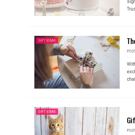
sign
Trus
Th
GIFT IDEAS
POS
With
exc
cha
GIFT IDEAS
Gi
POS