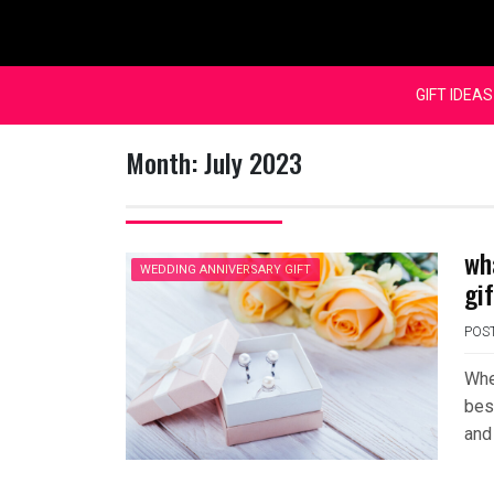
Skip
to
content
GIFT IDEAS
Month:
July 2023
wh
WEDDING ANNIVERSARY GIFT
gi
POS
Whe
bes
and 