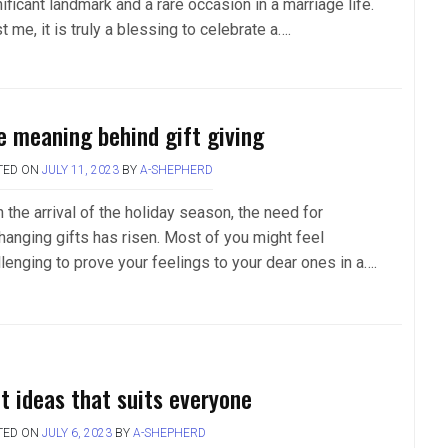
ificant landmark and a rare occasion in a marriage life.
t me, it is truly a blessing to celebrate a….
e meaning behind gift giving
TED ON
JULY 11, 2023
BY
A-SHEPHERD
 the arrival of the holiday season, the need for
hanging gifts has risen. Most of you might feel
llenging to prove your feelings to your dear ones in a….
ft ideas that suits everyone
TED ON
JULY 6, 2023
BY
A-SHEPHERD