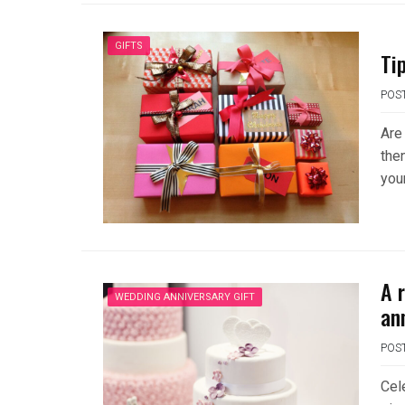
GIFTS
Ti
POS
Are 
then
you
A 
WEDDING ANNIVERSARY GIFT
an
POS
Cel