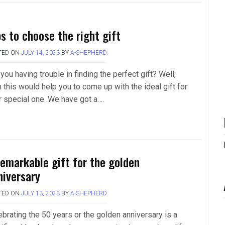
ps to choose the right gift
TED ON
JULY 14, 2023
BY
A-SHEPHERD
you having trouble in finding the perfect gift? Well,
 this would help you to come up with the ideal gift for
r special one. We have got a….
remarkable gift for the golden
niversary
TED ON
JULY 13, 2023
BY
A-SHEPHERD
ebrating the 50 years or the golden anniversary is a