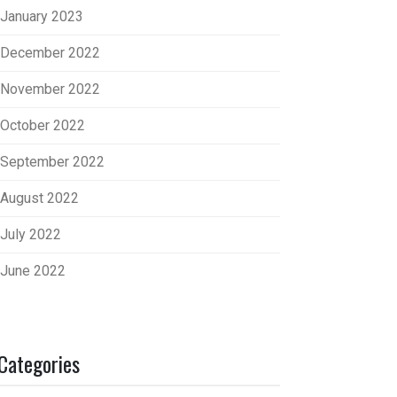
January 2023
December 2022
November 2022
October 2022
September 2022
August 2022
July 2022
June 2022
Categories