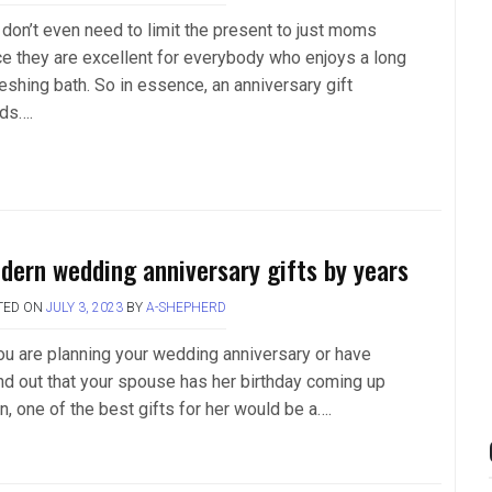
 don’t even need to limit the present to just moms
ce they are excellent for everybody who enjoys a long
eshing bath. So in essence, an anniversary gift
ds….
dern wedding anniversary gifts by years
TED ON
JULY 3, 2023
BY
A-SHEPHERD
you are planning your wedding anniversary or have
nd out that your spouse has her birthday coming up
n, one of the best gifts for her would be a….