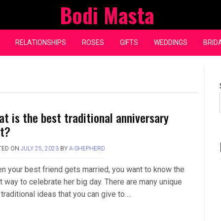
Bodi Masta
RELATIONSHIPS
ROSES
GIFTS
WEDDINGS
BRID
at is the best traditional anniversary
ft?
TED ON
JULY 25, 2023
BY
A-SHEPHERD
n your best friend gets married, you want to know the
t way to celebrate her big day. There are many unique
traditional ideas that you can give to….