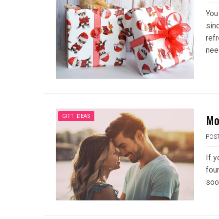
You
sin
refr
nee
Mo
GIFT IDEAS
POS
If 
fou
soo