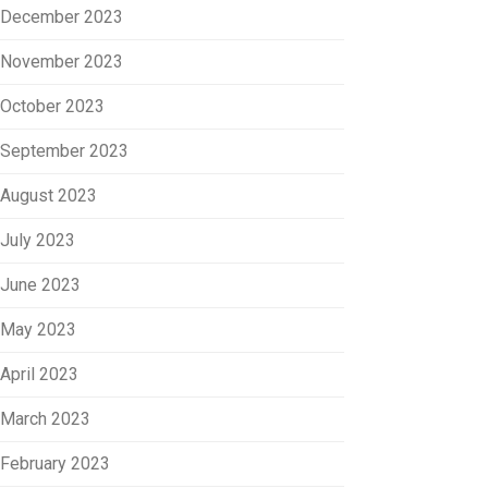
December 2023
November 2023
October 2023
September 2023
August 2023
July 2023
June 2023
May 2023
April 2023
March 2023
February 2023