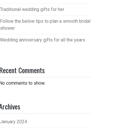
Traditional wedding gifts for her
Follow the below tips to plan a smooth bridal
shower
Wedding anniversary gifts for all the years
Recent Comments
No comments to show.
Archives
January 2024