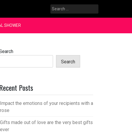
Search
for:
AL SHOWER
Search
Search
Recent Posts
Impact the emotions of your recipients with a
rose
Gifts made out of love are the very best gifts
ever