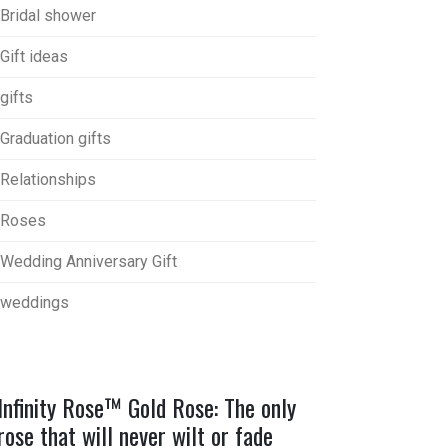
Bridal shower
Gift ideas
gifts
Graduation gifts
Relationships
Roses
Wedding Anniversary Gift
weddings
Infinity Rose™ Gold Rose: The only
rose that will never wilt or fade