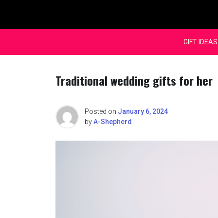
Skip
to
content
GIFT IDEAS
Traditional wedding gifts for her
Posted on
January 6, 2024
by
A-Shepherd