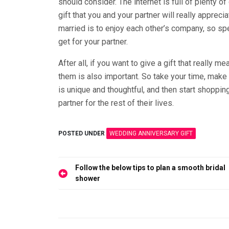
should consider. The internet is full of plenty of
gift that you and your partner will really appre
married is to enjoy each other’s company, so sp
get for your partner.
After all, if you want to give a gift that really m
them is also important. So take your time, make
is unique and thoughtful, and then start shopping
partner for the rest of their lives.
POSTED UNDER
WEDDING ANNIVERSARY GIFT
Post
Follow the below tips to plan a smooth bridal
navigation
shower