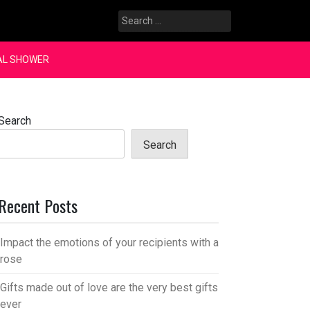
Search
for:
AL SHOWER
Search
Search
Recent Posts
Impact the emotions of your recipients with a
rose
Gifts made out of love are the very best gifts
ever