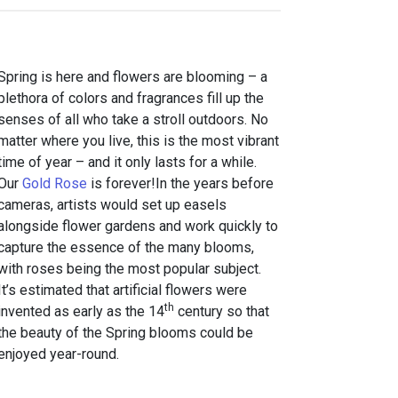
Spring is here and flowers are blooming – a
plethora of colors and fragrances fill up the
senses of all who take a stroll outdoors. No
matter where you live, this is the most vibrant
time of year – and it only lasts for a while.
Our
Gold Rose
is forever!In the years before
cameras, artists would set up easels
alongside flower gardens and work quickly to
capture the essence of the many blooms,
with roses being the most popular subject.
It’s estimated that artificial flowers were
th
invented as early as the 14
century so that
the beauty of the Spring blooms could be
enjoyed year-round.