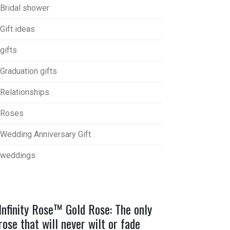
Bridal shower
Gift ideas
gifts
Graduation gifts
Relationships
Roses
Wedding Anniversary Gift
weddings
Infinity Rose™ Gold Rose: The only
rose that will never wilt or fade