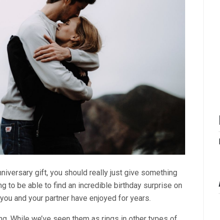
niversary gift, you should really just give something
ng to be able to find an incredible birthday surprise on
t you and your partner have enjoyed for years.
ing. While we’ve seen them as rings in other types of