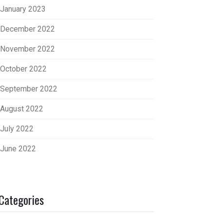
January 2023
December 2022
November 2022
October 2022
September 2022
August 2022
July 2022
June 2022
Categories