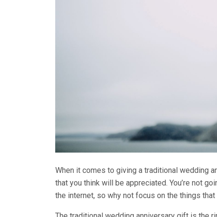
When it comes to giving a traditional wedding an
that you think will be appreciated. You’re not goi
the internet, so why not focus on the things tha
The traditional wedding anniversary gift is the r