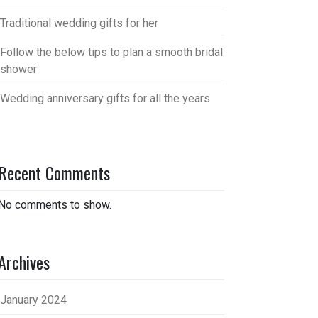
Traditional wedding gifts for her
Follow the below tips to plan a smooth bridal
shower
Wedding anniversary gifts for all the years
Recent Comments
No comments to show.
Archives
January 2024