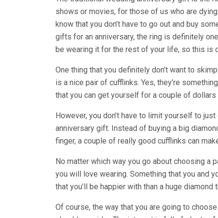
shows or movies, for those of us who are dying to
know that you don’t have to go out and buy some
gifts for an anniversary, the ring is definitely on
be wearing it for the rest of your life, so this i
One thing that you definitely don’t want to skim
is a nice pair of cufflinks. Yes, they’re somethi
that you can get yourself for a couple of dollars 
However, you don’t have to limit yourself to just
anniversary gift. Instead of buying a big diamon
finger, a couple of really good cufflinks can mak
No matter which way you go about choosing a pai
you will love wearing. Something that you and yo
that you’ll be happier with than a huge diamond tha
Of course, the way that you are going to choose a