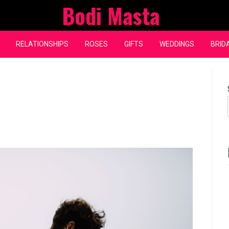
Bodi Masta
RELATIONSHIPS
ROSES
GIFTS
WEDDINGS
BRID