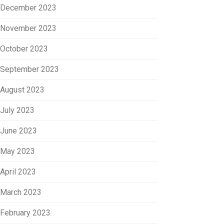
December 2023
November 2023
October 2023
September 2023
August 2023
July 2023
June 2023
May 2023
April 2023
March 2023
February 2023