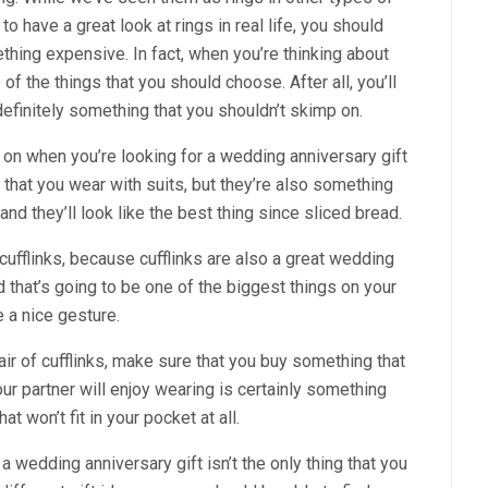
 have a great look at rings in real life, you should
thing expensive. In fact, when you’re thinking about
e of the things that you should choose. After all, you’ll
s definitely something that you shouldn’t skimp on.
p on when you’re looking for a wedding anniversary gift
ng that you wear with suits, but they’re also something
and they’ll look like the best thing since sliced bread.
 cufflinks, because cufflinks are also a great wedding
d that’s going to be one of the biggest things on your
e a nice gesture.
r of cufflinks, make sure that you buy something that
ur partner will enjoy wearing is certainly something
t won’t fit in your pocket at all.
 wedding anniversary gift isn’t the only thing that you