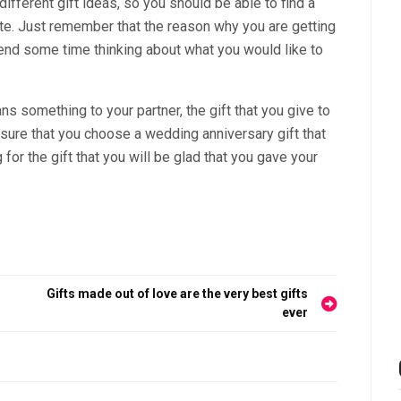
 different gift ideas, so you should be able to find a
ciate. Just remember that the reason why you are getting
end some time thinking about what you would like to
eans something to your partner, the gift that you give to
 sure that you choose a wedding anniversary gift that
 for the gift that you will be glad that you gave your
Gifts made out of love are the very best gifts
ever