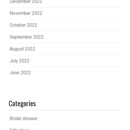
December 2022
November 2022
October 2022
September 2022
August 2022
July 2022
June 2022
Categories
Bridal shower