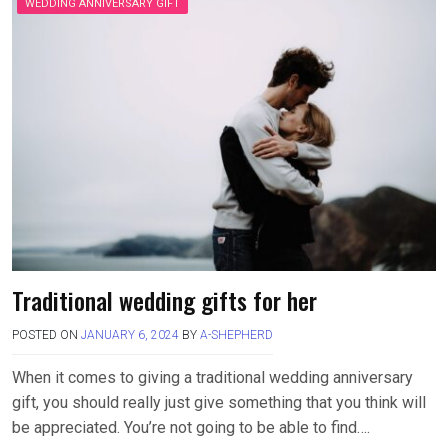
WEDDING ANNIVERSARY GIFT
Traditional wedding gifts for her
POSTED ON
JANUARY 6, 2024
BY
A-SHEPHERD
When it comes to giving a traditional wedding anniversary
gift, you should really just give something that you think will
be appreciated. You’re not going to be able to find….