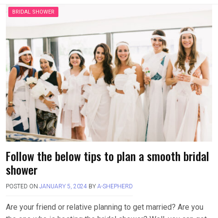
BRIDAL SHOWER
Follow the below tips to plan a smooth bridal
shower
POSTED ON
JANUARY 5, 2024
BY
A-SHEPHERD
Are your friend or relative planning to get married? Are you