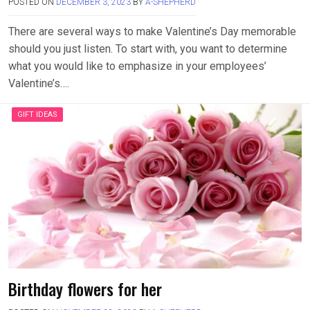
POSTED ON
DECEMBER 3, 2023
BY
A-SHEPHERD
There are several ways to make Valentine’s Day memorable
should you just listen. To start with, you want to determine
what you would like to emphasize in your employees’
Valentine’s….
GIFT IDEAS
Birthday flowers for her