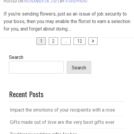
POSTED ON
NOVEMBER 28, 2023
BY
A-SHEPHERD
If you’re sending flowers, just as an issue of job security to
your boss, then you may enable the florist to earn a selection
for you, and forget about doing….
Posts
1
2
…
12
pagination
Search
Search
Recent Posts
Impact the emotions of your recipients with a rose
Gifts made out of love are the very best gifts ever