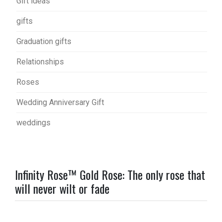
Gift ideas
gifts
Graduation gifts
Relationships
Roses
Wedding Anniversary Gift
weddings
Infinity Rose™ Gold Rose: The only rose that
will never wilt or fade