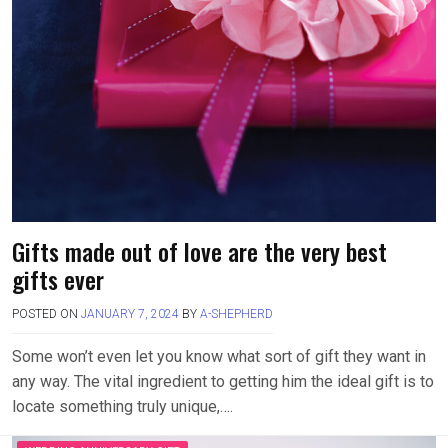
Gifts made out of love are the very best
gifts ever
POSTED ON
JANUARY 7, 2024
BY
A-SHEPHERD
Some won’t even let you know what sort of gift they want in
any way. The vital ingredient to getting him the ideal gift is to
locate something truly unique,….