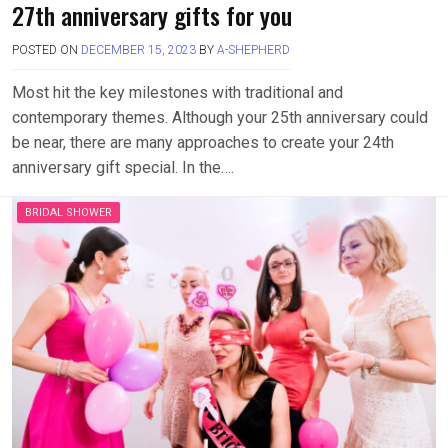
27th anniversary gifts for you
POSTED ON
DECEMBER 15, 2023
BY
A-SHEPHERD
Most hit the key milestones with traditional and
contemporary themes. Although your 25th anniversary could
be near, there are many approaches to create your 24th
anniversary gift special. In the….
BRIDAL SHOWER