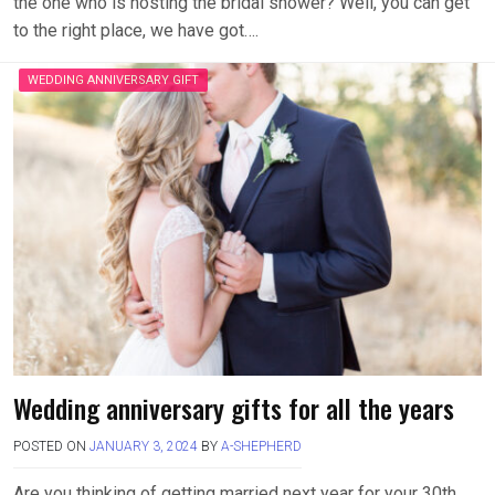
the one who is hosting the bridal shower? Well, you can get
to the right place, we have got….
WEDDING ANNIVERSARY GIFT
Wedding anniversary gifts for all the years
POSTED ON
JANUARY 3, 2024
BY
A-SHEPHERD
Are you thinking of getting married next year for your 30th