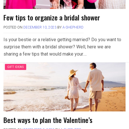
Few tips to organize a bridal shower
POSTED ON
DECEMBER 10, 2023
BY
A-SHEPHERD
Is your bestie or a relative getting married? Do you want to
surprise them with a bridal shower? Well, here we are
sharing a few tips that would make your….
GIFT IDEAS
Best ways to plan the Valentine’s