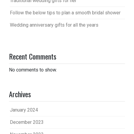
Traditional wedding gifts for her
Follow the below tips to plan a smooth bridal shower
Wedding anniversary gifts for all the years
Recent Comments
No comments to show.
Archives
January 2024
December 2023