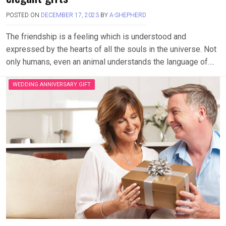
POSTED ON
DECEMBER 17, 2023
BY
A-SHEPHERD
The friendship is a feeling which is understood and
expressed by the hearts of all the souls in the universe. Not
only humans, even an animal understands the language of….
WEDDING ANNIVERSARY GIFT