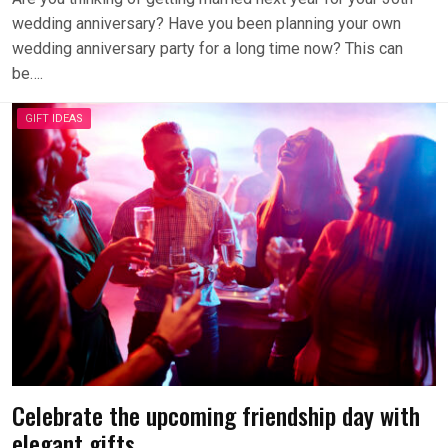
wedding anniversary? Have you been planning your own
wedding anniversary party for a long time now? This can
be….
GIFT IDEAS
Celebrate the upcoming friendship day with
elegant gifts