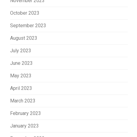
November 2023
October 2023
September 2023
August 2023
July 2023
June 2023
May 2023
April 2023
March 2023
February 2023
January 2023