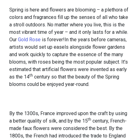
Spring is here and flowers are blooming – a plethora of
colors and fragrances fill up the senses of all who take
a stroll outdoors. No matter where you live, this is the
most vibrant time of year – and it only lasts for a while.
Our
Gold Rose
is forever!In the years before cameras,
artists would set up easels alongside flower gardens
and work quickly to capture the essence of the many
blooms, with roses being the most popular subject. It’s
estimated that artificial flowers were invented as early
th
as the 14
century so that the beauty of the Spring
blooms could be enjoyed year-round.
By the 1300s, France improved upon the craft by using
th
a better quality of silk, and by the 15
century, French-
made faux flowers were considered the best. By the
1800s, the French had introduced the trade to England