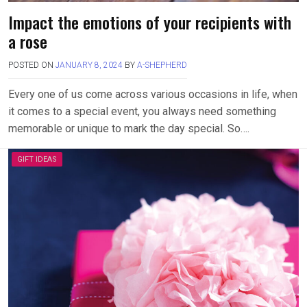
Impact the emotions of your recipients with
a rose
POSTED ON
JANUARY 8, 2024
BY
A-SHEPHERD
Every one of us come across various occasions in life, when
it comes to a special event, you always need something
memorable or unique to mark the day special. So….
GIFT IDEAS