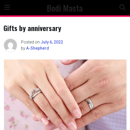
Skip
Bodi Masta
to
content
Gifts by anniversary
Posted on
July 6, 2022
by
A-Shepherd