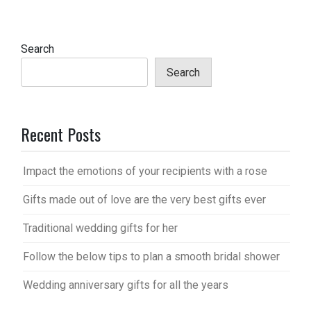
Search
Search
Recent Posts
Impact the emotions of your recipients with a rose
Gifts made out of love are the very best gifts ever
Traditional wedding gifts for her
Follow the below tips to plan a smooth bridal shower
Wedding anniversary gifts for all the years