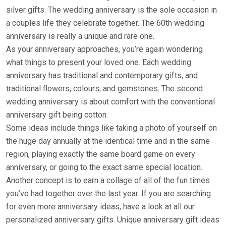
silver gifts. The wedding anniversary is the sole occasion in
a couples life they celebrate together. The 60th wedding
anniversary is really a unique and rare one.
As your anniversary approaches, you’re again wondering
what things to present your loved one. Each wedding
anniversary has traditional and contemporary gifts, and
traditional flowers, colours, and gemstones. The second
wedding anniversary is about comfort with the conventional
anniversary gift being cotton.
Some ideas include things like taking a photo of yourself on
the huge day annually at the identical time and in the same
region, playing exactly the same board game on every
anniversary, or going to the exact same special location.
Another concept is to earn a collage of all of the fun times
you’ve had together over the last year. If you are searching
for even more anniversary ideas, have a look at all our
personalized anniversary gifts. Unique anniversary gift ideas