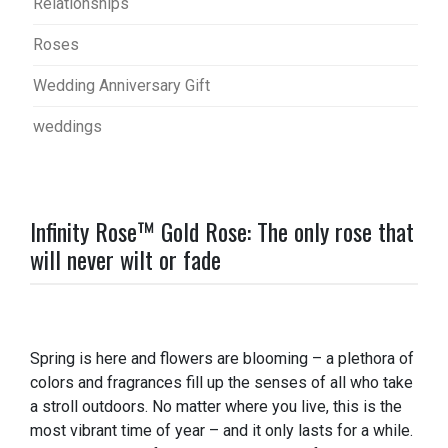
Relationships
Roses
Wedding Anniversary Gift
weddings
Infinity Rose™ Gold Rose: The only rose that
will never wilt or fade
Spring is here and flowers are blooming – a plethora of
colors and fragrances fill up the senses of all who take
a stroll outdoors. No matter where you live, this is the
most vibrant time of year – and it only lasts for a while.