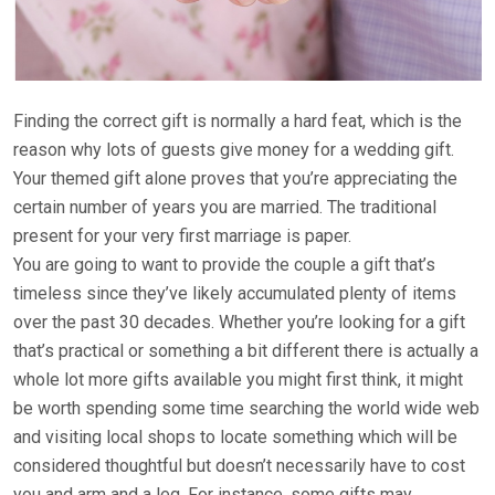
Finding the correct gift is normally a hard feat, which is the
reason why lots of guests give money for a wedding gift.
Your themed gift alone proves that you’re appreciating the
certain number of years you are married. The traditional
present for your very first marriage is paper.
You are going to want to provide the couple a gift that’s
timeless since they’ve likely accumulated plenty of items
over the past 30 decades. Whether you’re looking for a gift
that’s practical or something a bit different there is actually a
whole lot more gifts available you might first think, it might
be worth spending some time searching the world wide web
and visiting local shops to locate something which will be
considered thoughtful but doesn’t necessarily have to cost
you and arm and a leg. For instance, some gifts may