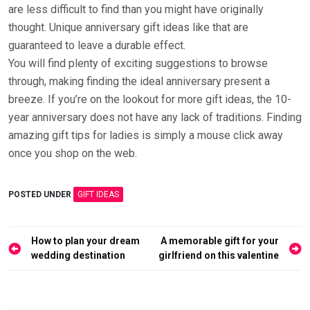
are less difficult to find than you might have originally
thought. Unique anniversary gift ideas like that are
guaranteed to leave a durable effect.
You will find plenty of exciting suggestions to browse
through, making finding the ideal anniversary present a
breeze. If you’re on the lookout for more gift ideas, the 10-
year anniversary does not have any lack of traditions. Finding
amazing gift tips for ladies is simply a mouse click away
once you shop on the web.
POSTED UNDER
GIFT IDEAS
Post
How to plan your dream
A memorable gift for your
navigation
wedding destination
girlfriend on this valentine