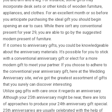
incorporate desk sets or other kinds of wooden furniture,
appliances, and clothes. For an excellent month or so before
you anticipate purchasing the ideal gift you should begin
opening an ear to cues. While there isn’t any conventional
present for year 29, you are able to go by the suggested
modern present of furniture.
If it comes to anniversary gifts, you could be knowledgeable
about the anniversary materials. It’s possible for you to stick
with a conventional anniversary gift or elect for a more
modern gift to meet your partner. If you choose to adhere to
the conventional year anniversary gift, here at the Wedding
Anniversary site, we’ve got the greatest assortment of gifts
that you surely can discover interesting.
Utilize gag gifts with care once it regards an anniversary.
Although your 25th anniversary might be near, there are lots
of approaches to produce your 24th anniversary gift special.
25th anniversaries are usually celebrated with the help of