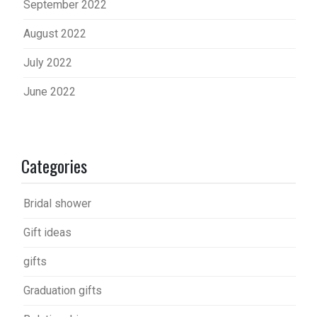
September 2022
August 2022
July 2022
June 2022
Categories
Bridal shower
Gift ideas
gifts
Graduation gifts