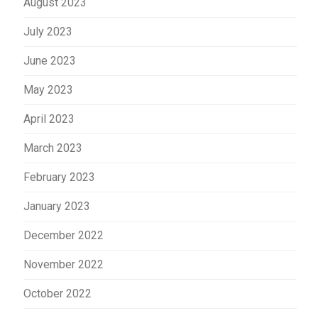
August 2023
July 2023
June 2023
May 2023
April 2023
March 2023
February 2023
January 2023
December 2022
November 2022
October 2022