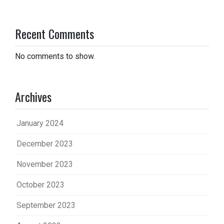
Recent Comments
No comments to show.
Archives
January 2024
December 2023
November 2023
October 2023
September 2023