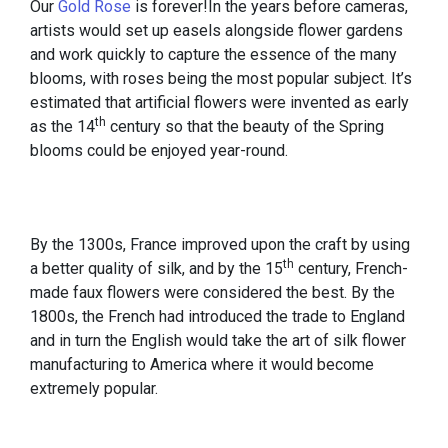
Our
Gold Rose
is forever!In the years before cameras,
artists would set up easels alongside flower gardens
and work quickly to capture the essence of the many
blooms, with roses being the most popular subject. It’s
estimated that artificial flowers were invented as early
th
as the 14
century so that the beauty of the Spring
blooms could be enjoyed year-round.
By the 1300s, France improved upon the craft by using
th
a better quality of silk, and by the 15
century, French-
made faux flowers were considered the best. By the
1800s, the French had introduced the trade to England
and in turn the English would take the art of silk flower
manufacturing to America where it would become
extremely popular.