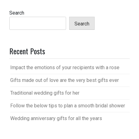
Search
Search
Recent Posts
Impact the emotions of your recipients with a rose
Gifts made out of love are the very best gifts ever
Traditional wedding gifts for her
Follow the below tips to plan a smooth bridal shower
Wedding anniversary gifts for all the years