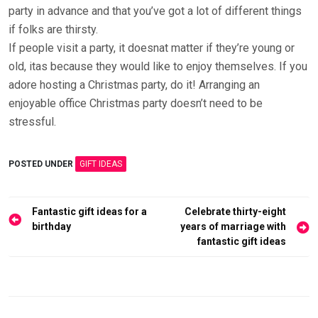
party in advance and that you’ve got a lot of different things
if folks are thirsty.
If people visit a party, it doesnat matter if they’re young or
old, itas because they would like to enjoy themselves. If you
adore hosting a Christmas party, do it! Arranging an
enjoyable office Christmas party doesn’t need to be
stressful.
POSTED UNDER
GIFT IDEAS
Post
Fantastic gift ideas for a
Celebrate thirty-eight
navigation
birthday
years of marriage with
fantastic gift ideas