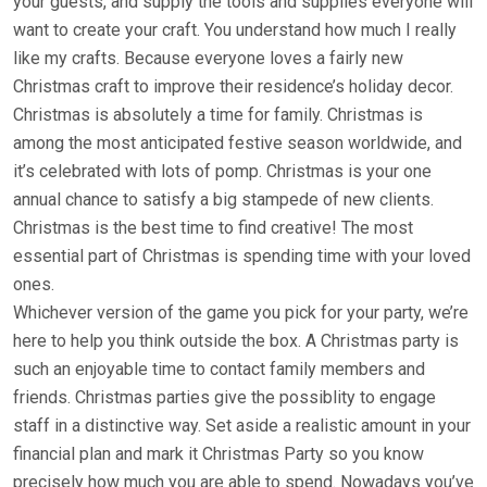
your guests, and supply the tools and supplies everyone will
want to create your craft. You understand how much I really
like my crafts. Because everyone loves a fairly new
Christmas craft to improve their residence’s holiday decor.
Christmas is absolutely a time for family. Christmas is
among the most anticipated festive season worldwide, and
it’s celebrated with lots of pomp. Christmas is your one
annual chance to satisfy a big stampede of new clients.
Christmas is the best time to find creative! The most
essential part of Christmas is spending time with your loved
ones.
Whichever version of the game you pick for your party, we’re
here to help you think outside the box. A Christmas party is
such an enjoyable time to contact family members and
friends. Christmas parties give the possiblity to engage
staff in a distinctive way. Set aside a realistic amount in your
financial plan and mark it Christmas Party so you know
precisely how much you are able to spend. Nowadays you’ve