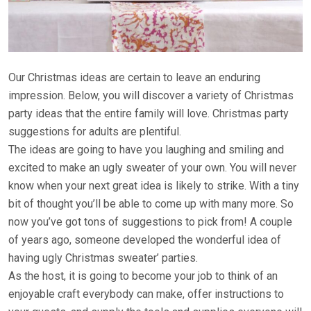
Our Christmas ideas are certain to leave an enduring
impression. Below, you will discover a variety of Christmas
party ideas that the entire family will love. Christmas party
suggestions for adults are plentiful.
The ideas are going to have you laughing and smiling and
excited to make an ugly sweater of your own. You will never
know when your next great idea is likely to strike. With a tiny
bit of thought you’ll be able to come up with many more. So
now you’ve got tons of suggestions to pick from! A couple
of years ago, someone developed the wonderful idea of
having ugly Christmas sweater’ parties.
As the host, it is going to become your job to think of an
enjoyable craft everybody can make, offer instructions to