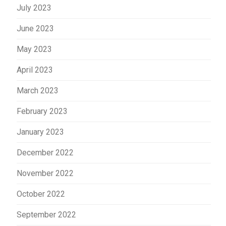
July 2023
June 2023
May 2023
April 2023
March 2023
February 2023
January 2023
December 2022
November 2022
October 2022
September 2022