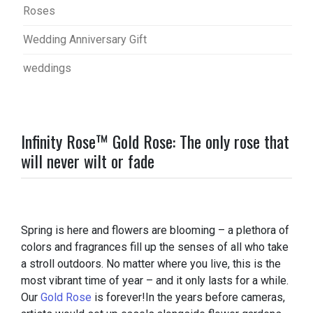
Roses
Wedding Anniversary Gift
weddings
Infinity Rose™ Gold Rose: The only rose that
will never wilt or fade
Spring is here and flowers are blooming – a plethora of
colors and fragrances fill up the senses of all who take
a stroll outdoors. No matter where you live, this is the
most vibrant time of year – and it only lasts for a while.
Our
Gold Rose
is forever!In the years before cameras,