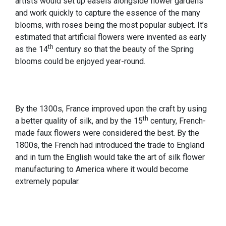
artists would set up easels alongside flower gardens
and work quickly to capture the essence of the many
blooms, with roses being the most popular subject. It’s
estimated that artificial flowers were invented as early
th
as the 14
century so that the beauty of the Spring
blooms could be enjoyed year-round.
By the 1300s, France improved upon the craft by using
th
a better quality of silk, and by the 15
century, French-
made faux flowers were considered the best. By the
1800s, the French had introduced the trade to England
and in turn the English would take the art of silk flower
manufacturing to America where it would become
extremely popular.