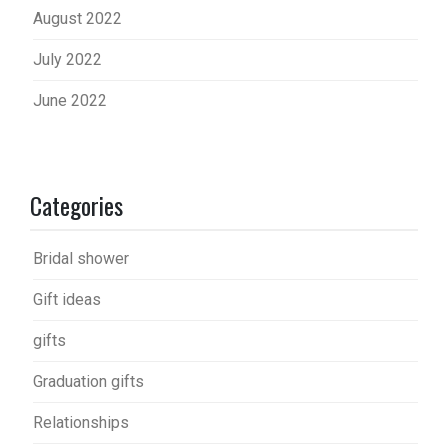
August 2022
July 2022
June 2022
Categories
Bridal shower
Gift ideas
gifts
Graduation gifts
Relationships