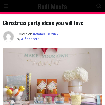
Skip
Bodi Masta
to
content
Christmas party ideas you will love
Posted on
October 10, 2022
by
A-Shepherd