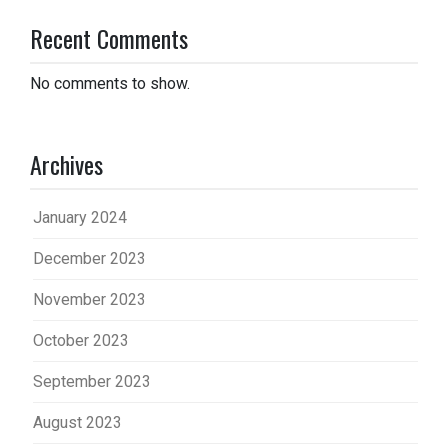
Recent Comments
No comments to show.
Archives
January 2024
December 2023
November 2023
October 2023
September 2023
August 2023