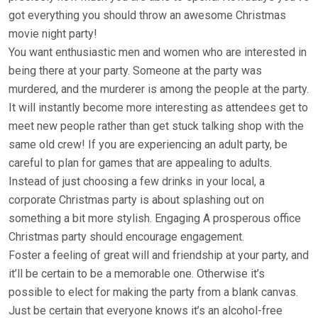
got everything you should throw an awesome Christmas
movie night party!
You want enthusiastic men and women who are interested in
being there at your party. Someone at the party was
murdered, and the murderer is among the people at the party.
It will instantly become more interesting as attendees get to
meet new people rather than get stuck talking shop with the
same old crew! If you are experiencing an adult party, be
careful to plan for games that are appealing to adults.
Instead of just choosing a few drinks in your local, a
corporate Christmas party is about splashing out on
something a bit more stylish. Engaging A prosperous office
Christmas party should encourage engagement.
Foster a feeling of great will and friendship at your party, and
it’ll be certain to be a memorable one. Otherwise it’s
possible to elect for making the party from a blank canvas.
Just be certain that everyone knows it’s an alcohol-free