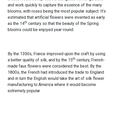
and work quickly to capture the essence of the many
blooms, with roses being the most popular subject. It’s
estimated that artificial flowers were invented as early
th
as the 14
century so that the beauty of the Spring
blooms could be enjoyed year-round.
By the 1300s, France improved upon the craft by using
th
a better quality of silk, and by the 15
century, French-
made faux flowers were considered the best. By the
1800s, the French had introduced the trade to England
and in turn the English would take the art of silk flower
manufacturing to America where it would become
extremely popular.