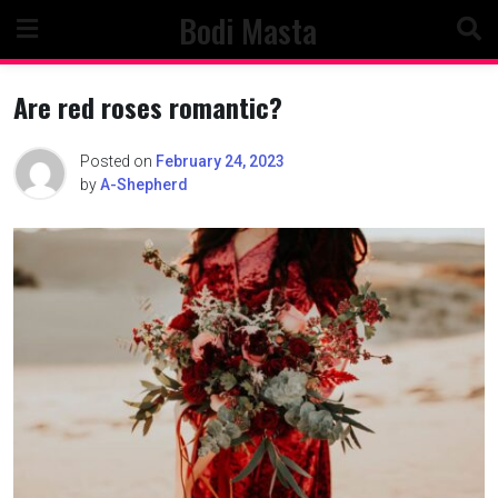
Skip
Bodi Masta
to
content
Are red roses romantic?
Posted on
February 24, 2023
by
A-Shepherd