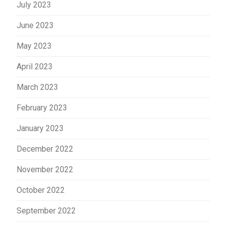
July 2023
June 2023
May 2023
April 2023
March 2023
February 2023
January 2023
December 2022
November 2022
October 2022
September 2022