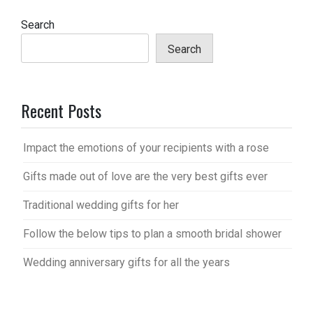
Search
Search
Recent Posts
Impact the emotions of your recipients with a rose
Gifts made out of love are the very best gifts ever
Traditional wedding gifts for her
Follow the below tips to plan a smooth bridal shower
Wedding anniversary gifts for all the years