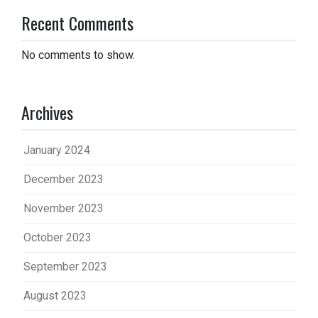
Recent Comments
No comments to show.
Archives
January 2024
December 2023
November 2023
October 2023
September 2023
August 2023