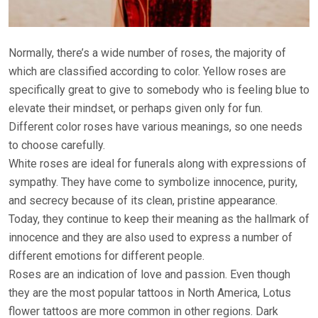
Normally, there’s a wide number of roses, the majority of
which are classified according to color. Yellow roses are
specifically great to give to somebody who is feeling blue to
elevate their mindset, or perhaps given only for fun.
Different color roses have various meanings, so one needs
to choose carefully.
White roses are ideal for funerals along with expressions of
sympathy. They have come to symbolize innocence, purity,
and secrecy because of its clean, pristine appearance.
Today, they continue to keep their meaning as the hallmark of
innocence and they are also used to express a number of
different emotions for different people.
Roses are an indication of love and passion. Even though
they are the most popular tattoos in North America, Lotus
flower tattoos are more common in other regions. Dark