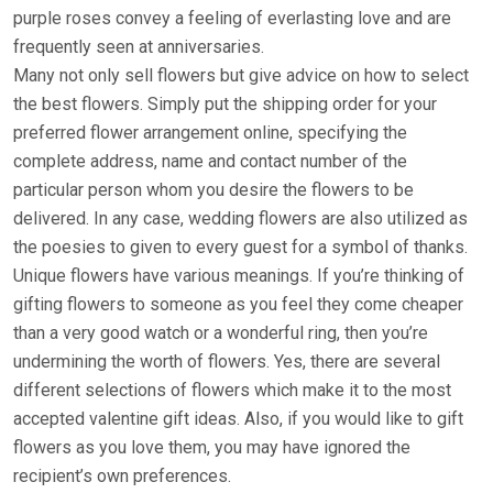
purple roses convey a feeling of everlasting love and are
frequently seen at anniversaries.
Many not only sell flowers but give advice on how to select
the best flowers. Simply put the shipping order for your
preferred flower arrangement online, specifying the
complete address, name and contact number of the
particular person whom you desire the flowers to be
delivered. In any case, wedding flowers are also utilized as
the poesies to given to every guest for a symbol of thanks.
Unique flowers have various meanings. If you’re thinking of
gifting flowers to someone as you feel they come cheaper
than a very good watch or a wonderful ring, then you’re
undermining the worth of flowers. Yes, there are several
different selections of flowers which make it to the most
accepted valentine gift ideas. Also, if you would like to gift
flowers as you love them, you may have ignored the
recipient’s own preferences.