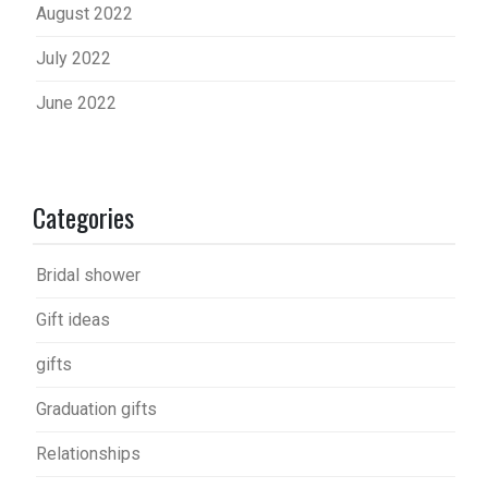
August 2022
July 2022
June 2022
Categories
Bridal shower
Gift ideas
gifts
Graduation gifts
Relationships