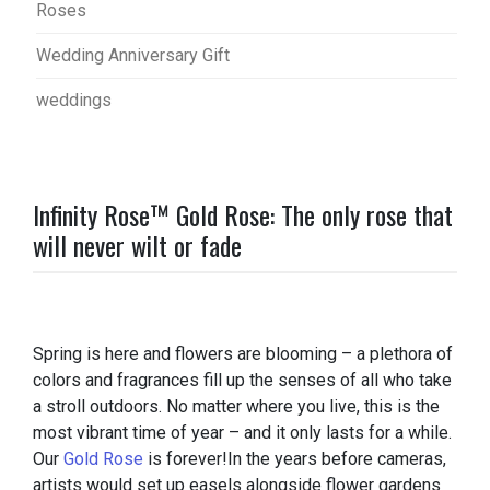
Roses
Wedding Anniversary Gift
weddings
Infinity Rose™ Gold Rose: The only rose that
will never wilt or fade
Spring is here and flowers are blooming – a plethora of
colors and fragrances fill up the senses of all who take
a stroll outdoors. No matter where you live, this is the
most vibrant time of year – and it only lasts for a while.
Our
Gold Rose
is forever!In the years before cameras,
artists would set up easels alongside flower gardens