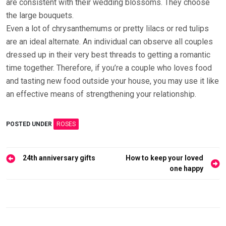
are consistent with their wedding blossoms. They choose
the large bouquets.
Even a lot of chrysanthemums or pretty lilacs or red tulips
are an ideal alternate. An individual can observe all couples
dressed up in their very best threads to getting a romantic
time together. Therefore, if you’re a couple who loves food
and tasting new food outside your house, you may use it like
an effective means of strengthening your relationship.
POSTED UNDER
ROSES
Post
24th anniversary gifts
How to keep your loved
navigation
one happy