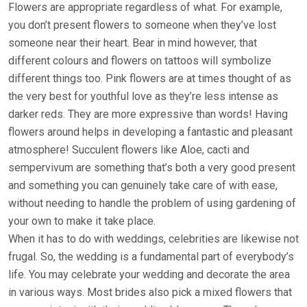
Flowers are appropriate regardless of what. For example,
you don’t present flowers to someone when they’ve lost
someone near their heart. Bear in mind however, that
different colours and flowers on tattoos will symbolize
different things too. Pink flowers are at times thought of as
the very best for youthful love as they’re less intense as
darker reds. They are more expressive than words! Having
flowers around helps in developing a fantastic and pleasant
atmosphere! Succulent flowers like Aloe, cacti and
sempervivum are something that’s both a very good present
and something you can genuinely take care of with ease,
without needing to handle the problem of using gardening of
your own to make it take place.
When it has to do with weddings, celebrities are likewise not
frugal. So, the wedding is a fundamental part of everybody’s
life. You may celebrate your wedding and decorate the area
in various ways. Most brides also pick a mixed flowers that